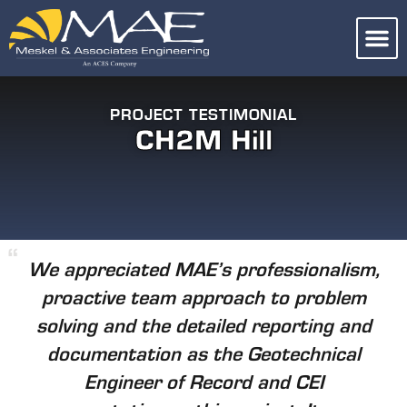
PROJECT TESTIMONIAL
CH2M Hill
We appreciated MAE’s professionalism,
proactive team approach to problem
solving and the detailed reporting and
documentation as the Geotechnical
Engineer of Record and CEI