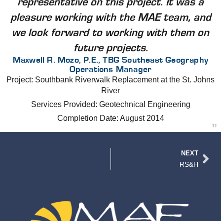
representative on this project. It was a
pleasure working with the MAE team, and
we look forward to working with them on
future projects.
Maxwell R. Mozo, P.E., TBG Southeast Geography
Operations Manager
Project: Southbank Riverwalk Replacement at the St. Johns
River
Services Provided: Geotechnical Engineering
Completion Date: August 2014
NEXT
RS&H