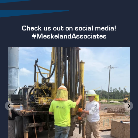
Check us out on social media!
#MeskelandAssociates
Our team is hard at work conducting geotechnical
...
2
0