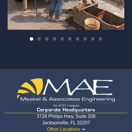
Corporate Headquarters
3728 Philips Hwy, Suite 208
Jacksonville, FL 32207
Other Locations ➜