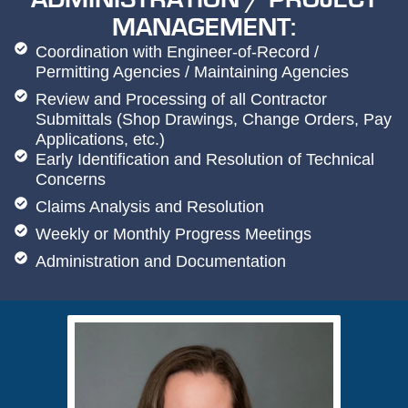
MANAGEMENT:
Coordination with Engineer-of-Record /
Permitting Agencies / Maintaining Agencies
Review and Processing of all Contractor
Submittals (Shop Drawings, Change Orders, Pay
Applications, etc.)
Early Identification and Resolution of Technical
Concerns
Claims Analysis and Resolution
Weekly or Monthly Progress Meetings
Administration and Documentation