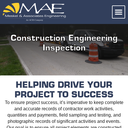
Construction Engineering
Inspection
HELPING DRIVE YOUR
PROJECT TO SUCCESS
To ensure project success, it’s imperative to keep complete
and accurate records of contractor work activities,
quantities and payments, field sampling and testing, and
photographic records of significant activities and events.
Our goal is to ensure all project elements are constructed