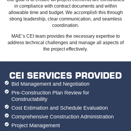
in compliance with contract documents and within
allowable time and budget. We accomplish this through
strong leadership, clear communication, and seamless
coordination.
MAE’s CEI team provides the necessary expertise to
address technical challenges and manage all aspects of
the project effectively.
CEI SERVICES PROVIDED
Bid Management and Negotiation
Pre-Construction Plan Review for
Constructability
Cost Estimation and Schedule Evaluation
Comprehensive Construction Administration
Project Management