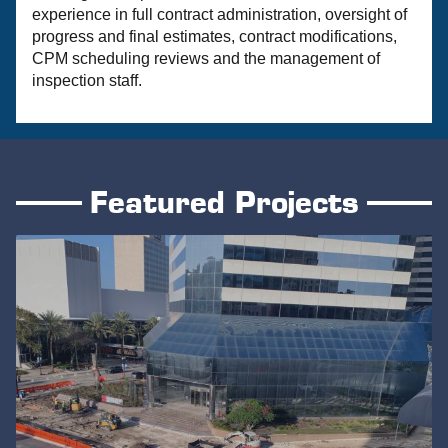
experience in full contract administration, oversight of
progress and final estimates, contract modifications,
CPM scheduling reviews and the management of
inspection staff.
Featured Projects