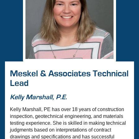
Meskel & Associates Technical
Lead
Kelly Marshall, P.E.
Kelly Marshall, PE has over 18 years of construction
inspection, geotechnical engineering, and materials
testing experience. She is skilled in making technical
judgments based on interpretations of contract
drawings and specifications and has successful