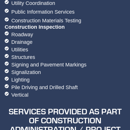
Utility Coordination
Public Information Services
Construction Materials Testing
Construction Inspection
Roadway
Drainage
Utilities
Structures
Signing and Pavement Markings
Signalization
Lighting
Pile Driving and Drilled Shaft
Vertical
SERVICES PROVIDED AS PART
OF CONSTRUCTION
ADMINISTRATION / PROJECT