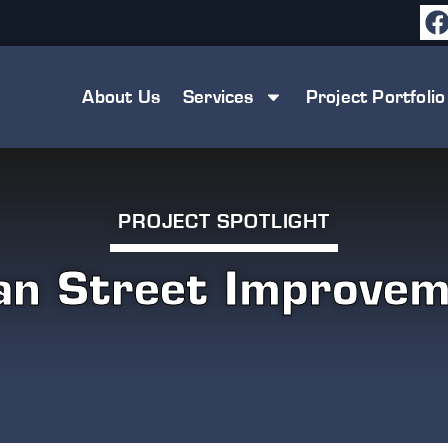
About Us
Services
Project Portfolio
PROJECT SPOTLIGHT
an Street Improvem