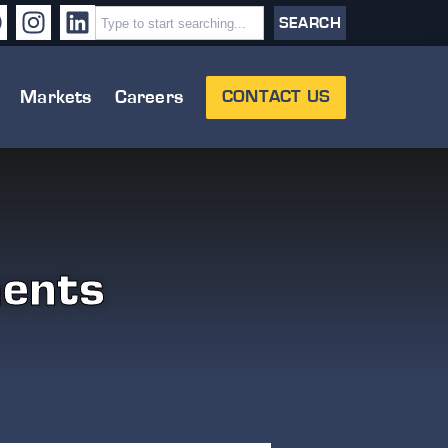
SEARCH
Markets
Careers
CONTACT US
ents