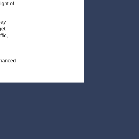
ght-of-
pay
et.
fic,
enhanced