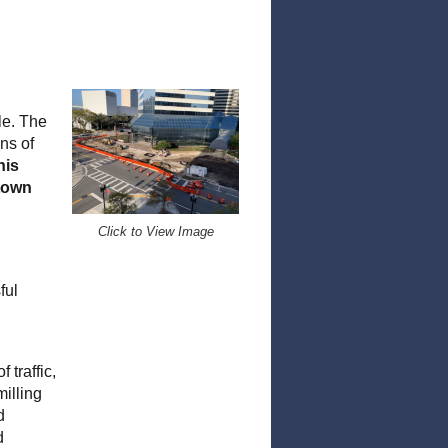
le. The
ns of
his
ntown
Click to View Image
ful
 traffic,
illing
d
d