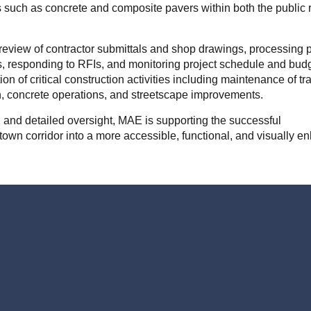
such as concrete and composite pavers within both the public ri
 review of contractor submittals and shop drawings, processing 
, responding to RFIs, and monitoring project schedule and budg
ion of critical construction activities including maintenance of traf
on, concrete operations, and streetscape improvements.
 and detailed oversight, MAE is supporting the successful
town corridor into a more accessible, functional, and visually 