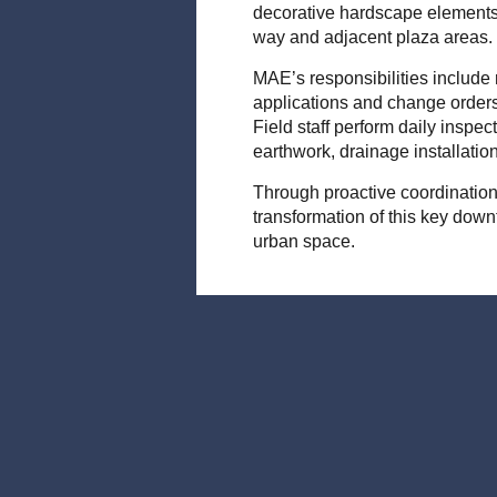
decorative hardscape elements 
way and adjacent plaza areas.
MAE’s responsibilities include
applications and change orders
Field staff perform daily inspect
earthwork, drainage installati
Through proactive coordination
transformation of this key down
urban space.