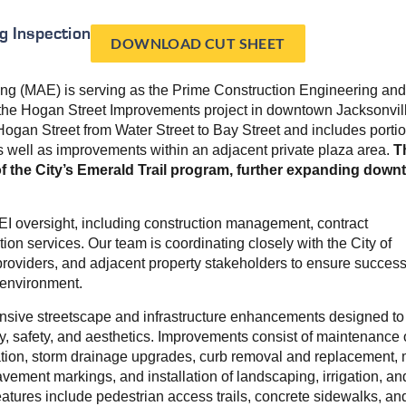
g Inspection
DOWNLOAD CUT SHEET
ng (MAE) is serving as the Prime Construction Engineering and
r the Hogan Street Improvements project in downtown Jacksonvil
Hogan Street from Water Street to Bay Street and includes portio
as well as improvements within an adjacent private plaza area.
T
 of the City’s Emerald Trail program, further expanding dow
CEI oversight, including construction management, contract
tion services. Our team is coordinating closely with the City of
y providers, and adjacent property stakeholders to ensure success
 environment.
nsive streetscape and infrastructure enhancements designed to
y, safety, and aesthetics. Improvements consist of maintenance of
ination, storm drainage upgrades, curb removal and replacement, m
vement markings, and installation of landscaping, irrigation, an
features include pedestrian access trails, concrete sidewalks, an