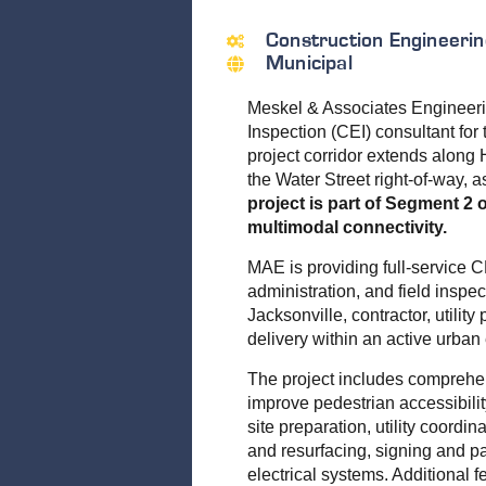
Construction Engineerin
Municipal
Meskel & Associates Engineeri
Inspection (CEI) consultant fo
project corridor extends along 
the Water Street right-of-way, 
project is part of Segment 2
multimodal connectivity.
MAE is providing full-service 
administration, and field inspec
Jacksonville, contractor, utilit
delivery within an active urban
The project includes comprehe
improve pedestrian accessibilit
site preparation, utility coord
and resurfacing, signing and pa
electrical systems. Additional 