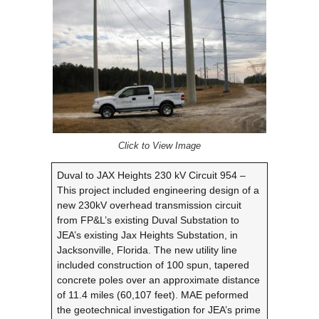
Click to View Image
Duval to JAX Heights 230 kV Circuit 954 –
This project included engineering design of a
new 230kV overhead transmission circuit
from FP&L’s existing Duval Substation to
JEA’s existing Jax Heights Substation, in
Jacksonville, Florida. The new utility line
included construction of 100 spun, tapered
concrete poles over an approximate distance
of 11.4 miles (60,107 feet). MAE peformed
the geotechnical investigation for JEA’s prime