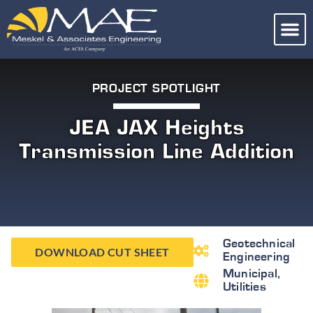
PROJECT SPOTLIGHT
JEA JAX Heights
Transmission Line Addition
Geotechnical
DOWNLOAD CUT SHEET
Engineering
Municipal
,
Utilities