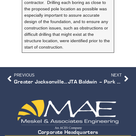
contractor. Drilling each boring as close to
the proposed pole location as possible was
especially important to assure accurate
design of the foundation, and to ensure any
construction issues, such as obstructions or
difficult drilling that might exist at the
structure location, were identified prior to the
start of construction.
PREVIOUS
NEXT
Greater Jacksonville Agricultural Fair Relocation Study
JTA Baldwin – Park & Ride Facility
Corporate Headquarters