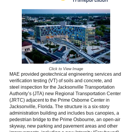
Transportation
Click to View Image
MAE provided geotechnical engineering services and
verification testing (VT) of soils and concrete, and
steel inspection for the Jacksonville Transportation
Authority’s (JTA) new Regional Transportation Center
(JRTC) adjacent to the Prime Osborne Center in
Jacksonville, Florida. The structure is a six-story
administration building and includes bus canopies, a
pedestrian bridge to the Prime Osbourne, an open-air
skyway, new parking and pavement areas and other