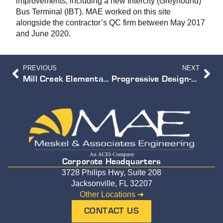
improvements, including a new Intercity (Greyhound)
Bus Terminal (IBT). MAE worked on this site
alongside the contractor’s QC firm between May 2017
and June 2020.
PREVIOUS
NEXT
Mill Creek Elementary School Expansion
Progressive Design-Build Services for the Greenland Water Reclamation Pipelines
Corporate Headquarters
3728 Philips Hwy, Suite 208
Jacksonville, FL 32207
Other Locations ➜
CONTACT US