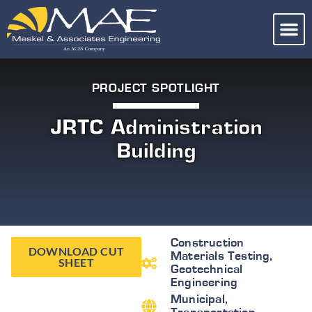
PROJECT SPOTLIGHT
JRTC Administration
Building
Construction
DOWNLOAD CUT
Materials Testing
,
SHEET
Geotechnical
Engineering
Municipal
,