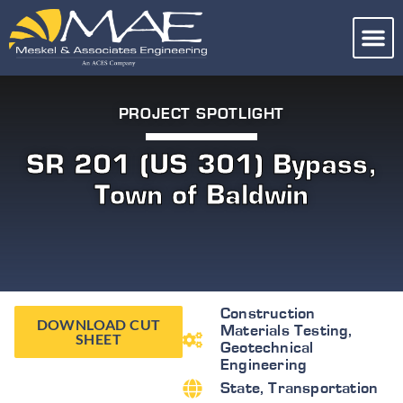
PROJECT SPOTLIGHT
SR 201 (US 301) Bypass,
Town of Baldwin
Construction
DOWNLOAD CUT
Materials Testing
,
SHEET
Geotechnical
Engineering
State
,
Transportation