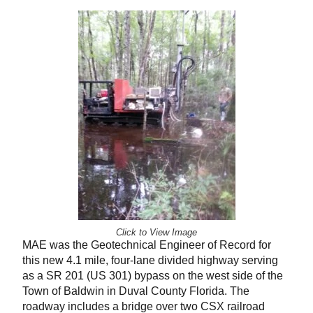
Click to View Image
MAE was the Geotechnical Engineer of Record for
this new 4.1 mile, four-lane divided highway serving
as a SR 201 (US 301) bypass on the west side of the
Town of Baldwin in Duval County Florida. The
roadway includes a bridge over two CSX railroad