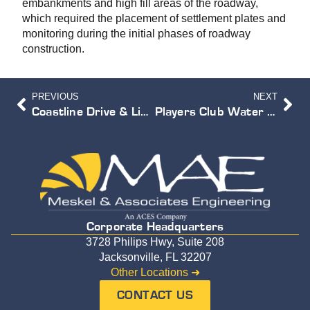
embankments and high fill areas of the roadway,
which required the placement of settlement plates and
monitoring during the initial phases of roadway
construction.
PREVIOUS
NEXT
Coastline Drive & Liberty Street Bridge Replacement
Players Club Water Reclamation Facility
Corporate Headquarters
3728 Philips Hwy, Suite 208
Jacksonville, FL 32207
Other Locations ➜
CONTACT US