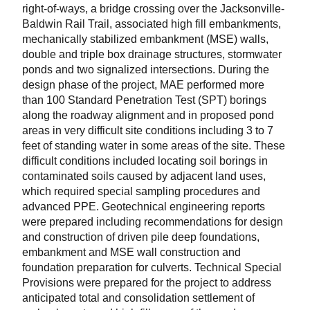
right-of-ways, a bridge crossing over the Jacksonville-
Baldwin Rail Trail, associated high fill embankments,
mechanically stabilized embankment (MSE) walls,
double and triple box drainage structures, stormwater
ponds and two signalized intersections. During the
design phase of the project, MAE performed more
than 100 Standard Penetration Test (SPT) borings
along the roadway alignment and in proposed pond
areas in very difficult site conditions including 3 to 7
feet of standing water in some areas of the site. These
difficult conditions included locating soil borings in
contaminated soils caused by adjacent land uses,
which required special sampling procedures and
advanced PPE. Geotechnical engineering reports
were prepared including recommendations for design
and construction of driven pile deep foundations,
embankment and MSE wall construction and
foundation preparation for culverts. Technical Special
Provisions were prepared for the project to address
anticipated total and consolidation settlement of